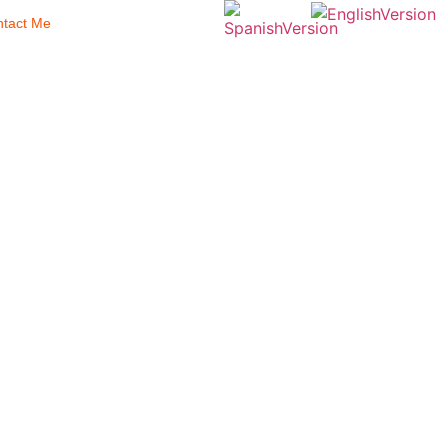
ntact Me